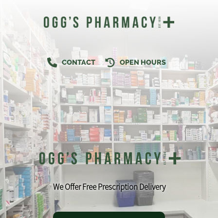
CONTACT
OPEN HOURS
We Offer Free Prescription Delivery