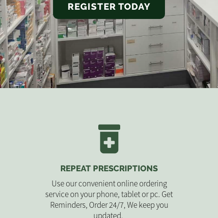
REGISTER TODAY
REPEAT PRESCRIPTIONS
Use our convenient online ordering
service on your phone, tablet or pc. Get
Reminders, Order 24/7, We keep you
updated.